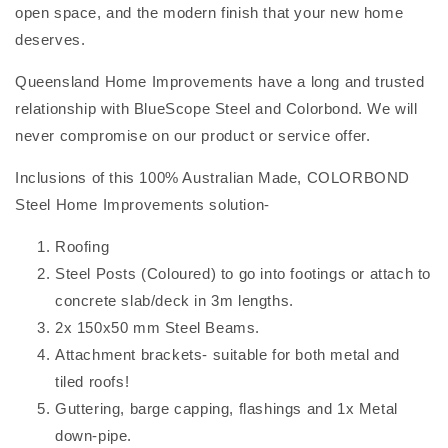
open space, and the modern finish that your new home
deserves.
Queensland Home Improvements have a long and trusted
relationship with BlueScope Steel and Colorbond. We will
never compromise on our product or service offer.
Inclusions of this 100% Australian Made, COLORBOND
Steel Home Improvements solution-
Roofing
Steel Posts (Coloured) to go into footings or attach to
concrete slab/deck in 3m lengths.
2x 150x50 mm Steel Beams.
Attachment brackets- suitable for both metal and
tiled roofs!
Guttering, barge capping, flashings and 1x Metal
down-pipe.