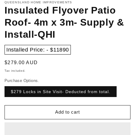
QUEENSLAND HOME IMPROVEMENTS
Insulated Flyover Patio
Roof- 4m x 3m- Supply &
Install-QHI
Installed Price: - $11890
Regular
$279.00 AUD
price
Tax included.
Purchase Options.
$279 Locks in Site Visit- Deducted from total.
Add to cart