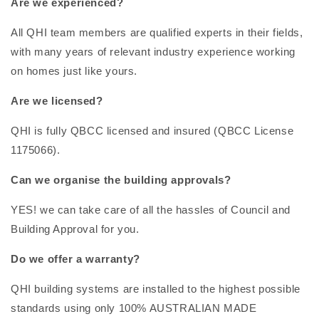
Are we experienced?
All QHI team members are qualified experts in their fields,
with many years of relevant industry experience working
on homes just like yours.
Are we licensed?
QHI is fully QBCC licensed and insured (QBCC License
1175066).
Can we organise the building approvals?
YES! we can take care of all the hassles of Council and
Building Approval for you.
Do we offer a warranty?
QHI building systems are installed to the highest possible
standards using only 100% AUSTRALIAN MADE