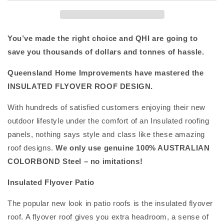
You’ve made the right choice and QHI are going to
save you thousands of dollars and tonnes of hassle.
Queensland Home Improvements have mastered the
INSULATED FLYOVER ROOF DESIGN.
With hundreds of satisfied customers enjoying their new
outdoor lifestyle under the comfort of an Insulated roofing
panels, nothing says style and class like these amazing
roof designs.
We only use genuine 100% AUSTRALIAN
COLORBOND Steel – no imitations!
Insulated Flyover Patio
The popular new look in patio roofs is the insulated flyover
roof. A flyover roof gives you extra headroom, a sense of