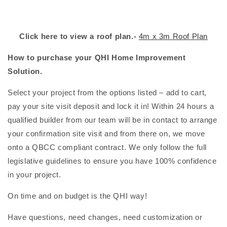
Click here to view a roof plan.-
4m x 3m Roof Plan
How to purchase your QHI Home Improvement
Solution.
Select your project from the options listed – add to cart,
pay your site visit deposit and lock it in! Within 24 hours a
qualified builder from our team will be in contact to arrange
your confirmation site visit and from there on, we move
onto a QBCC compliant contract. We only follow the full
legislative guidelines to ensure you have 100% confidence
in your project.
On time and on budget is the QHI way!
Have questions, need changes, need customization or