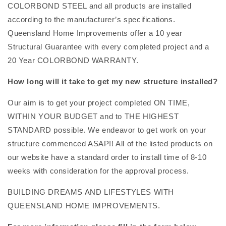
COLORBOND STEEL and all products are installed
according to the manufacturer’s specifications.
Queensland Home Improvements offer a 10 year
Structural Guarantee with every completed project and a
20 Year COLORBOND WARRANTY.
How long will it take to get my new structure installed?
Our aim is to get your project completed ON TIME,
WITHIN YOUR BUDGET and to THE HIGHEST
STANDARD possible. We endeavor to get work on your
structure commenced ASAP!! All of the listed products on
our website have a standard order to install time of 8-10
weeks with consideration for the approval process.
BUILDING DREAMS AND LIFESTYLES WITH
QUEENSLAND HOME IMPROVEMENTS.