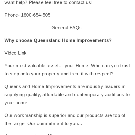
want help? Please feel free to contact us!
Phone- 1800-654-505
General FAQs-
Why choose Queensland Home Improvements?
Video Link
Your most valuable asset… your Home. Who can you trust
to step onto your property and treat it with respect?
Queensland Home Improvements are industry leaders in
supplying quality, affordable and contemporary additions to
your home.
Our workmanship is superior and our products are top of
the range! Our commitment to you…