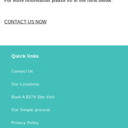
For more information please fill in the form below
.
CONTACT US NOW
Quick links
Contact Us
Our Locations
Book A $279 Site Visit
Our Simple process
Privacy Policy