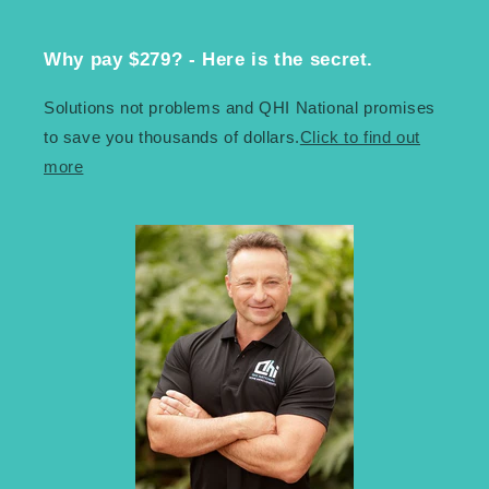
Why pay $279? - Here is the secret.
Solutions not problems and QHI National promises
to save you thousands of dollars.
Click to find out
more