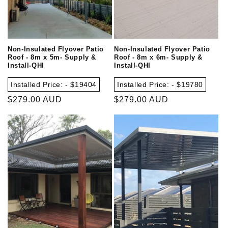
Non-Insulated Flyover Patio
Non-Insulated Flyover Patio
Roof - 8m x 5m- Supply &
Roof - 8m x 6m- Supply &
Install-QHI
Install-QHI
Installed Price: - $19404
Installed Price: - $19780
Regular
$279.00 AUD
Regular
$279.00 AUD
price
price