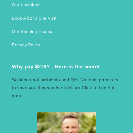
Our Locations
Book A $279 Site Visit
Our Simple process
Privacy Policy
Why pay $279? - Here is the secret.
Solutions not problems and QHI National promises
to save you thousands of dollars.
Click to find out
more