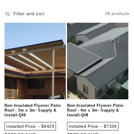
Filter and sort
38 products
Non-Insulated Flyover Patio
Non-Insulated Flyover Patio
Roof - 3m x 3m- Supply &
Roof - 4m x 3m- Supply &
Install-QHI
Install-QHI
Installed Price: - $6429
Installed Price: - $7106