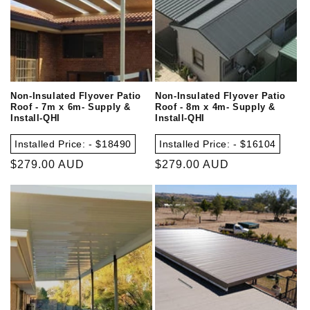
Non-Insulated Flyover Patio
Non-Insulated Flyover Patio
Roof - 7m x 6m- Supply &
Roof - 8m x 4m- Supply &
Install-QHI
Install-QHI
Installed Price: - $18490
Installed Price: - $16104
Regular
$279.00 AUD
Regular
$279.00 AUD
price
price