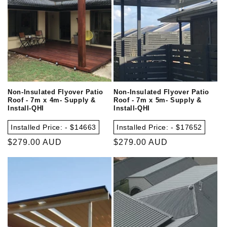
Non-Insulated Flyover Patio
Non-Insulated Flyover Patio
Roof - 7m x 4m- Supply &
Roof - 7m x 5m- Supply &
Install-QHI
Install-QHI
Installed Price: - $14663
Installed Price: - $17652
Regular
$279.00 AUD
Regular
$279.00 AUD
price
price