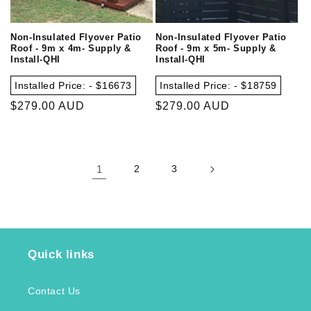
Non-Insulated Flyover Patio
Non-Insulated Flyover Patio
Roof - 9m x 4m- Supply &
Roof - 9m x 5m- Supply &
Install-QHI
Install-QHI
Installed Price: - $16673
Installed Price: - $18759
Regular
$279.00 AUD
Regular
$279.00 AUD
price
price
1
2
3
Quick links
Contact Us