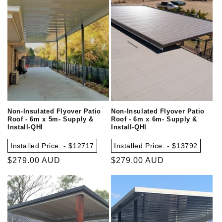
Non-Insulated Flyover Patio
Non-Insulated Flyover Patio
Roof - 6m x 5m- Supply &
Roof - 6m x 6m- Supply &
Install-QHI
Install-QHI
Installed Price: - $12717
Installed Price: - $13792
Regular
$279.00 AUD
Regular
$279.00 AUD
price
price