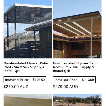
Non-Insulated Flyover Patio
Non-Insulated Flyover Patio
Roof - 5m x 5m- Supply &
Roof - 6m x 4m- Supply &
Install-QHI
Install-QHI
Installed Price: - $12180
Installed Price: - $11309
Regular
$279.00 AUD
Regular
$279.00 AUD
price
price