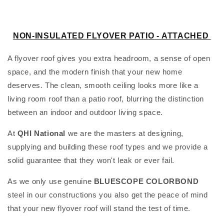
l
e
NON-INSULATED FLYOVER PATIO -
ATTACHED
c
A flyover roof gives you extra headroom, a sense of open
t
space, and the modern finish that your new home
deserves. The clean, smooth ceiling looks more like a
i
living room roof than a patio roof, blurring the distinction
o
between an indoor and outdoor living space.
n
At
QHI National
we are the masters at designing,
supplying and building these roof types and we provide a
:
solid guarantee that they won't leak or ever fail.
As we only use genuine
BLUESCOPE
COLORBOND
steel in our constructions you also get the peace of mind
that your new flyover roof will stand the test of time.