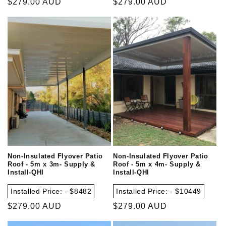
Regular
$279.00 AUD
Regular
$279.00 AUD
price
price
Non-Insulated Flyover Patio
Non-Insulated Flyover Patio
Roof - 5m x 3m- Supply &
Roof - 5m x 4m- Supply &
Install-QHI
Install-QHI
Installed Price: - $8482
Installed Price: - $10449
Regular
$279.00 AUD
Regular
$279.00 AUD
price
price