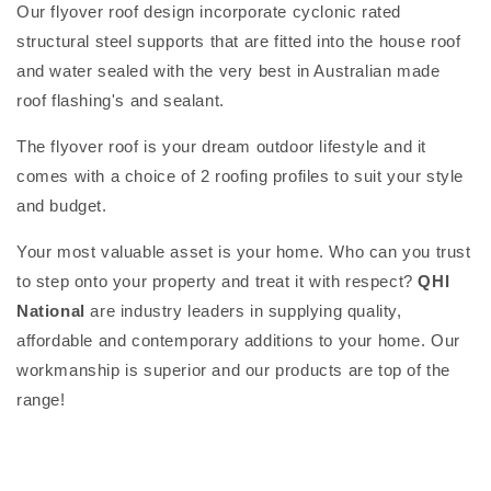
Our flyover roof design incorporate cyclonic rated
structural steel supports that are fitted into the house roof
and water sealed with the very best in Australian made
roof flashing's and sealant.
The flyover roof is your dream outdoor lifestyle and it
comes with a choice of 2 roofing profiles to suit your style
and budget.
Your most valuable asset is your home. Who can you trust
to step onto your property and treat it with respect?
QHI
National
are industry leaders in supplying quality,
affordable and contemporary additions to your home. Our
workmanship is superior and our products are top of the
range!