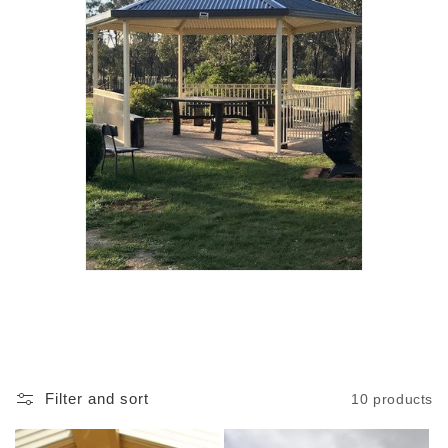
Filter and sort
10 products