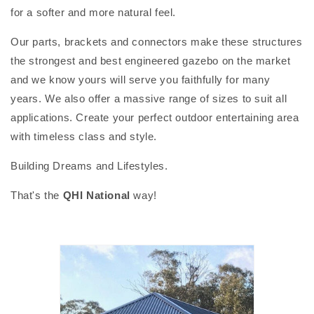
for a softer and more natural feel.
Our parts, brackets and connectors make these structures
the strongest and best engineered gazebo on the market
and we know yours will serve you faithfully for many
years. We also offer a massive range of sizes to suit all
applications. Create your perfect outdoor entertaining area
with timeless class and style.
Building Dreams and Lifestyles.
That's the
QHI National
way!