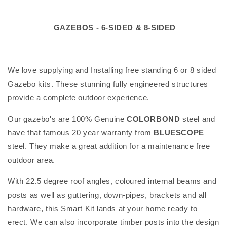
l
GAZEBOS - 6-SIDED & 8-SIDED
e
c
We love supplying and Installing free standing 6 or 8 sided
t
Gazebo kits. These stunning fully engineered structures
i
provide a complete outdoor experience.
o
Our gazebo's are 100% Genuine
COLORBOND
steel and
n
have that famous 20 year warranty from
BLUESCOPE
steel. They make a great addition for a maintenance free
:
outdoor area.
With 22.5 degree roof angles, coloured internal beams and
posts as well as guttering, down-pipes, brackets and all
hardware, this Smart Kit lands at your home ready to
erect. We can also incorporate timber posts into the design