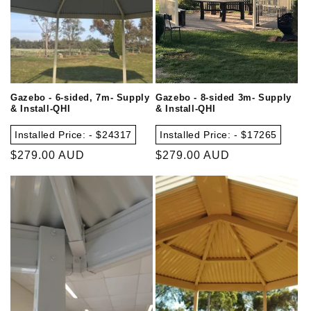
Gazebo - 6-sided, 7m- Supply
Gazebo - 8-sided 3m- Supply
& Install-QHI
& Install-QHI
Installed Price: - $24317
Installed Price: - $17265
Regular
$279.00 AUD
Regular
$279.00 AUD
price
price