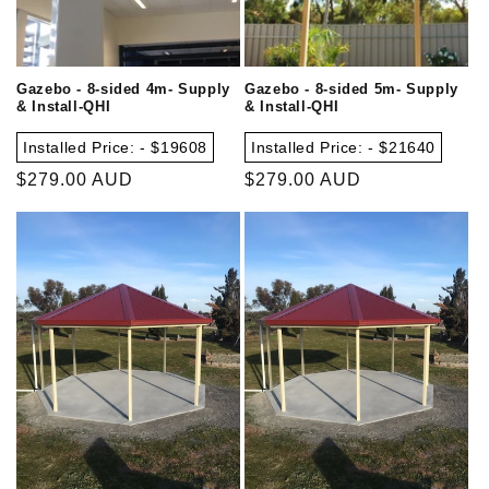
Gazebo - 8-sided 4m- Supply
Gazebo - 8-sided 5m- Supply
& Install-QHI
& Install-QHI
Installed Price: - $19608
Installed Price: - $21640
Regular
$279.00 AUD
Regular
$279.00 AUD
price
price