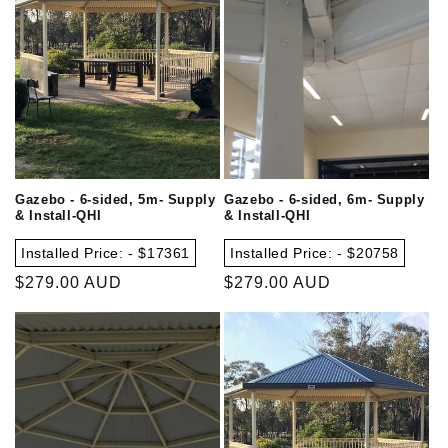
Gazebo - 6-sided, 5m- Supply
Gazebo - 6-sided, 6m- Supply
& Install-QHI
& Install-QHI
Installed Price: - $17361
Installed Price: - $20758
Regular
$279.00 AUD
Regular
$279.00 AUD
price
price