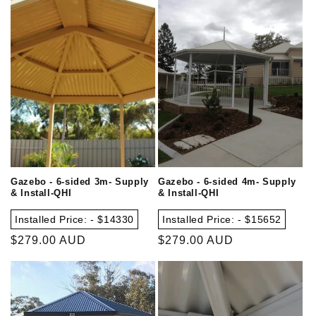
Gazebo - 6-sided 3m- Supply
Gazebo - 6-sided 4m- Supply
& Install-QHI
& Install-QHI
Installed Price: - $14330
Installed Price: - $15652
Regular
$279.00 AUD
Regular
$279.00 AUD
price
price