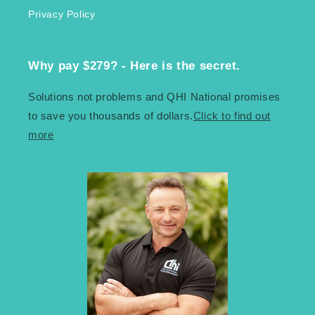
Privacy Policy
Why pay $279? - Here is the secret.
Solutions not problems and QHI National promises
to save you thousands of dollars.
Click to find out
more