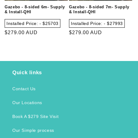
Gazebo - 8-sided 6m- Supply
Gazebo - 8-sided 7m- Supply
& Install-QHI
& Install-QHI
Installed Price: - $25703
Installed Price: - $27993
Regular
$279.00 AUD
Regular
$279.00 AUD
price
price
Quick links
Contact Us
Our Locations
Book A $279 Site Visit
Our Simple process