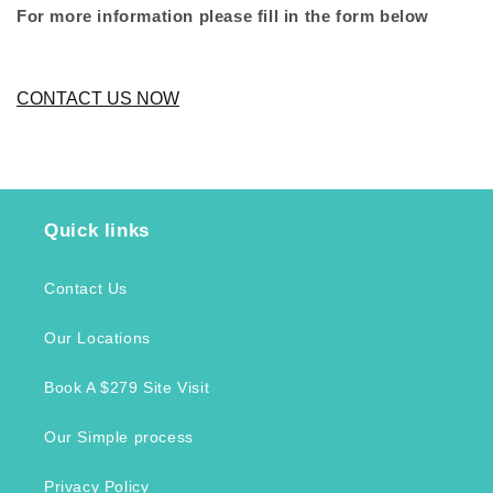
For more information please fill in the form below
CONTACT US NOW
Quick links
Contact Us
Our Locations
Book A $279 Site Visit
Our Simple process
Privacy Policy