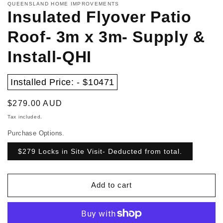
QUEENSLAND HOME IMPROVEMENTS
Insulated Flyover Patio
Roof- 3m x 3m- Supply &
Install-QHI
Installed Price: - $10471
Regular
$279.00 AUD
price
Tax included.
Purchase Options.
$279 Locks in Site Visit- Deducted from total.
Add to cart