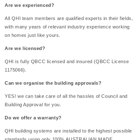
Are we experienced?
All QHI team members are qualified experts in their fields,
with many years of relevant industry experience working
on homes just like yours.
Are we licensed?
QHI is fully QBCC licensed and insured (QBCC License
1175066).
Can we organise the building approvals?
YES! we can take care of all the hassles of Council and
Building Approval for you.
Do we offer a warranty?
QHI building systems are installed to the highest possible
standards using only 100% AUSTRALIAN MADE