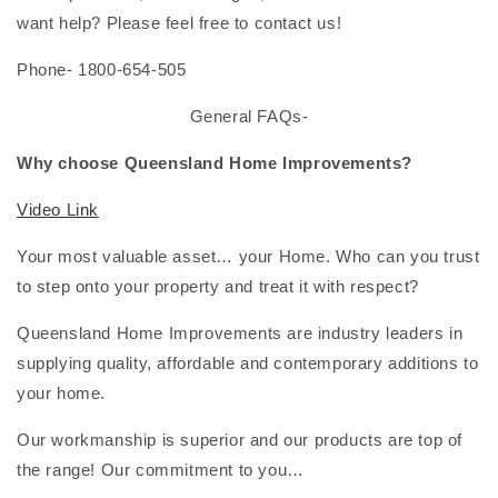
want help? Please feel free to contact us!
Phone- 1800-654-505
General FAQs-
Why choose Queensland Home Improvements?
Video Link
Your most valuable asset… your Home. Who can you trust
to step onto your property and treat it with respect?
Queensland Home Improvements are industry leaders in
supplying quality, affordable and contemporary additions to
your home.
Our workmanship is superior and our products are top of
the range! Our commitment to you…