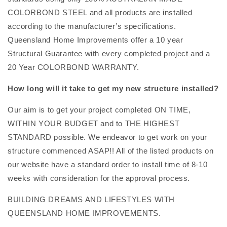
COLORBOND STEEL and all products are installed
according to the manufacturer’s specifications.
Queensland Home Improvements offer a 10 year
Structural Guarantee with every completed project and a
20 Year COLORBOND WARRANTY.
How long will it take to get my new structure installed?
Our aim is to get your project completed ON TIME,
WITHIN YOUR BUDGET and to THE HIGHEST
STANDARD possible. We endeavor to get work on your
structure commenced ASAP!! All of the listed products on
our website have a standard order to install time of 8-10
weeks with consideration for the approval process.
BUILDING DREAMS AND LIFESTYLES WITH
QUEENSLAND HOME IMPROVEMENTS.