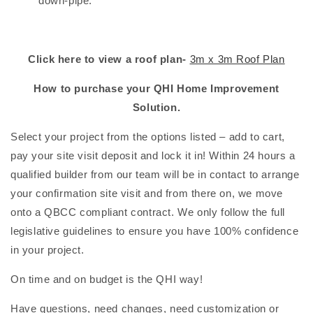
down-pipe.
Click here to view a roof plan-
3m x 3m Roof Plan
How to purchase your QHI Home Improvement
Solution.
Select your project from the options listed – add to cart,
pay your site visit deposit and lock it in! Within 24 hours a
qualified builder from our team will be in contact to arrange
your confirmation site visit and from there on, we move
onto a QBCC compliant contract. We only follow the full
legislative guidelines to ensure you have 100% confidence
in your project.
On time and on budget is the QHI way!
Have questions, need changes, need customization or