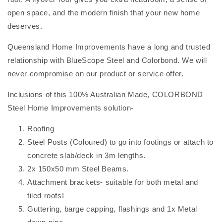
open space, and the modern finish that your new home
deserves.
Queensland Home Improvements have a long and trusted
relationship with BlueScope Steel and Colorbond. We will
never compromise on our product or service offer.
Inclusions of this 100% Australian Made, COLORBOND
Steel Home Improvements solution-
Roofing
Steel Posts (Coloured) to go into footings or attach to
concrete slab/deck in 3m lengths.
2x 150x50 mm Steel Beams.
Attachment brackets- suitable for both metal and
tiled roofs!
Guttering, barge capping, flashings and 1x Metal