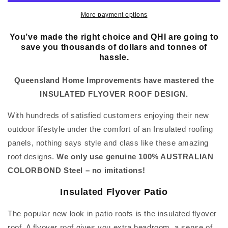
More payment options
You’ve made the right choice and QHI are going to
save you thousands of dollars and tonnes of
hassle.
Queensland Home Improvements have mastered the
INSULATED FLYOVER ROOF DESIGN.
With hundreds of satisfied customers enjoying their new
outdoor lifestyle under the comfort of an Insulated roofing
panels, nothing says style and class like these amazing
roof designs.
We only use genuine 100% AUSTRALIAN
COLORBOND Steel – no imitations!
Insulated Flyover Patio
The popular new look in patio roofs is the insulated flyover
roof. A flyover roof gives you extra headroom, a sense of