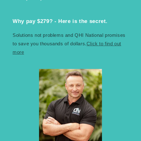
Why pay $279? - Here is the secret.
Solutions not problems and QHI National promises
to save you thousands of dollars.
Click to find out
more