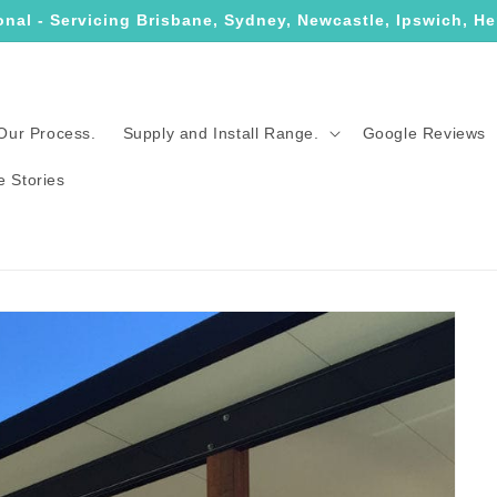
onal - Servicing Brisbane, Sydney, Newcastle, Ipswich, He
Our Process.
Supply and Install Range.
Google Reviews
e Stories