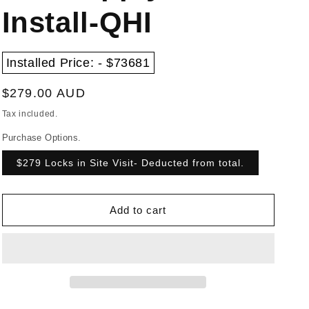
Install-QHI
Installed Price: - $73681
Regular
$279.00 AUD
price
Tax included.
Purchase Options.
$279 Locks in Site Visit- Deducted from total.
Add to cart