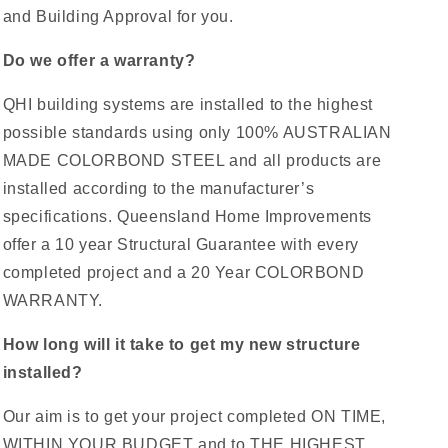
and Building Approval for you.
Do we offer a warranty?
QHI building systems are installed to the highest
possible standards using only 100% AUSTRALIAN
MADE COLORBOND STEEL and all products are
installed according to the manufacturer’s
specifications. Queensland Home Improvements
offer a 10 year Structural Guarantee with every
completed project and a 20 Year COLORBOND
WARRANTY.
How long will it take to get my new structure
installed?
Our aim is to get your project completed ON TIME,
WITHIN YOUR BUDGET and to THE HIGHEST