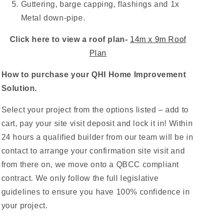
Guttering, barge capping, flashings and 1x
Metal down-pipe.
Click here to view a roof plan-
14m x 9m Roof
Plan
How to purchase your QHI Home Improvement
Solution.
Select your project from the options listed – add to
cart, pay your site visit deposit and lock it in! Within
24 hours a qualified builder from our team will be in
contact to arrange your confirmation site visit and
from there on, we move onto a QBCC compliant
contract. We only follow the full legislative
guidelines to ensure you have 100% confidence in
your project.