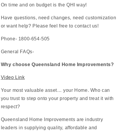
On time and on budget is the QHI way!
Have questions, need changes, need customization
or want help? Please feel free to contact us!
Phone- 1800-654-505
General FAQs-
Why choose Queensland Home Improvements?
Video Link
Your most valuable asset… your Home. Who can
you trust to step onto your property and treat it with
respect?
Queensland Home Improvements are industry
leaders in supplying quality, affordable and