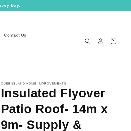
rvey Bay.
Contact Us.
Log
Cart
in
QUEENSLAND HOME IMPROVEMENTS
Insulated Flyover
Patio Roof- 14m x
9m- Supply &