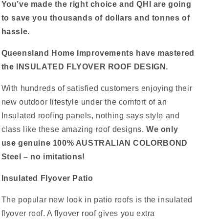
You’ve made the right choice and QHI are going
to save you thousands of dollars and tonnes of
hassle.
Queensland Home Improvements have mastered
the INSULATED FLYOVER ROOF DESIGN.
With hundreds of satisfied customers enjoying their
new outdoor lifestyle under the comfort of an
Insulated roofing panels, nothing says style and
class like these amazing roof designs.
We only
use genuine 100% AUSTRALIAN COLORBOND
Steel – no imitations!
Insulated Flyover Patio
The popular new look in patio roofs is the insulated
flyover roof. A flyover roof gives you extra