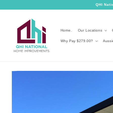
Skip to
QHI Nati
content
Home.
Our Locations
Why Pay $279.00?
Aussi
Skip to
product
information