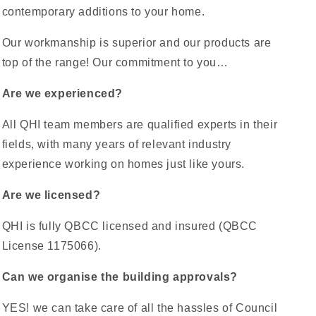
contemporary additions to your home.
Our workmanship is superior and our products are
top of the range! Our commitment to you…
Are we experienced?
All QHI team members are qualified experts in their
fields, with many years of relevant industry
experience working on homes just like yours.
Are we licensed?
QHI is fully QBCC licensed and insured (QBCC
License 1175066).
Can we organise the building approvals?
YES! we can take care of all the hassles of Council