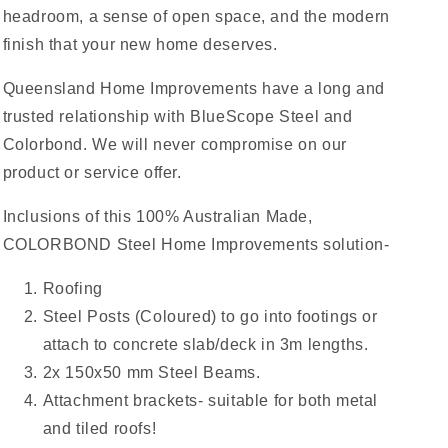
headroom, a sense of open space, and the modern
finish that your new home deserves.
Queensland Home Improvements have a long and
trusted relationship with BlueScope Steel and
Colorbond. We will never compromise on our
product or service offer.
Inclusions of this 100% Australian Made,
COLORBOND Steel Home Improvements solution-
Roofing
Steel Posts (Coloured) to go into footings or
attach to concrete slab/deck in 3m lengths.
2x 150x50 mm Steel Beams.
Attachment brackets- suitable for both metal
and tiled roofs!