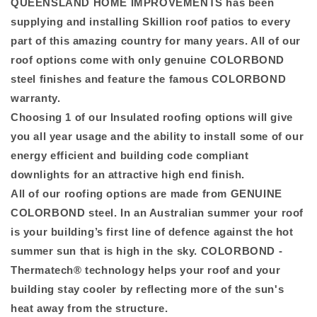
QUEENSLAND HOME IMPROVEMENTS has been
supplying and installing Skillion roof patios to every
part of this amazing country for many years. All of our
roof options come with only genuine COLORBOND
steel finishes and feature the famous COLORBOND
warranty.
Choosing 1 of our Insulated roofing options will give
you all year usage and the ability to install some of our
energy efficient and building code compliant
downlights for an attractive high end finish.
All of our roofing options are made from GENUINE
COLORBOND steel. In an Australian summer your roof
is your building’s first line of defence against the hot
summer sun that is high in the sky. COLORBOND -
Thermatech® technology helps your roof and your
building stay cooler by reflecting more of the sun's
heat away from the structure.