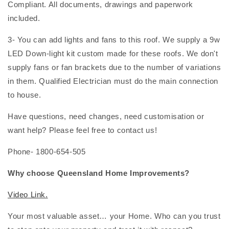
Compliant. All documents, drawings and paperwork
included.
3- You can add lights and fans to this roof. We supply a 9w
LED Down-light kit custom made for these roofs. We don't
supply fans or fan brackets due to the number of variations
in them. Qualified Electrician must do the main connection
to house.
Have questions, need changes, need customisation or
want help? Please feel free to contact us!
Phone- 1800-654-505
Why choose Queensland Home Improvements?
Video Link.
Your most valuable asset… your Home. Who can you trust