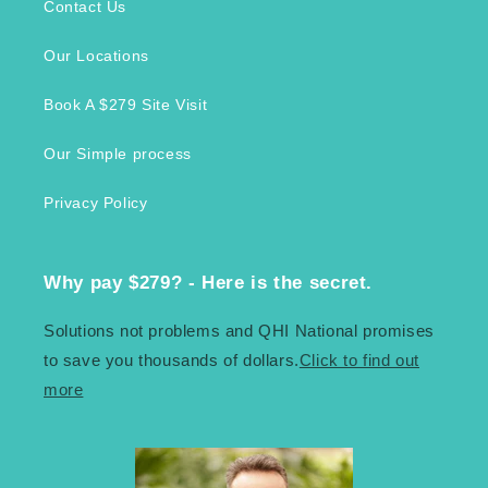
Contact Us
Our Locations
Book A $279 Site Visit
Our Simple process
Privacy Policy
Why pay $279? - Here is the secret.
Solutions not problems and QHI National promises
to save you thousands of dollars.
Click to find out
more