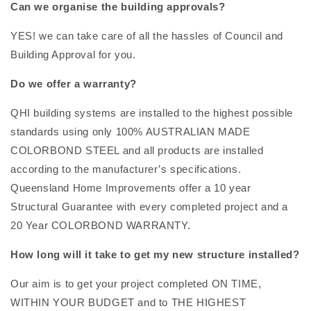
Can we organise the building approvals?
YES! we can take care of all the hassles of Council and
Building Approval for you.
Do we offer a warranty?
QHI building systems are installed to the highest possible
standards using only 100% AUSTRALIAN MADE
COLORBOND STEEL and all products are installed
according to the manufacturer’s specifications.
Queensland Home Improvements offer a 10 year
Structural Guarantee with every completed project and a
20 Year COLORBOND WARRANTY.
How long will it take to get my new structure installed?
Our aim is to get your project completed ON TIME,
WITHIN YOUR BUDGET and to THE HIGHEST