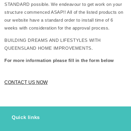
STANDARD possible. We endeavour to get work on your
structure commenced ASAP!! All of the listed products on
our website have a standard order to install time of 6
weeks with consideration for the approval process.
BUILDING DREAMS AND LIFESTYLES WITH
QUEENSLAND HOME IMPROVEMENTS.
For more information please fill in the form below
CONTACT US NOW
Quick links