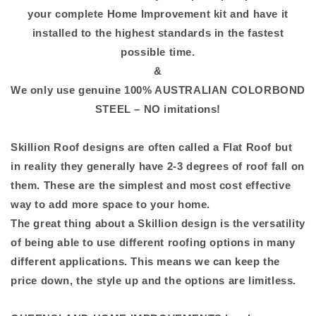
your complete Home Improvement kit and have it
installed to the highest standards in the fastest
possible time.
&
We only use genuine 100% AUSTRALIAN COLORBOND
STEEL – NO imitations!
Skillion Roof designs are often called a Flat Roof but
in reality they generally have 2-3 degrees of roof fall on
them. These are the simplest and most cost effective
way to add more space to your home.
The great thing about a Skillion design is the versatility
of being able to use different roofing options in many
different applications. This means we can keep the
price down, the style up and the options are limitless.