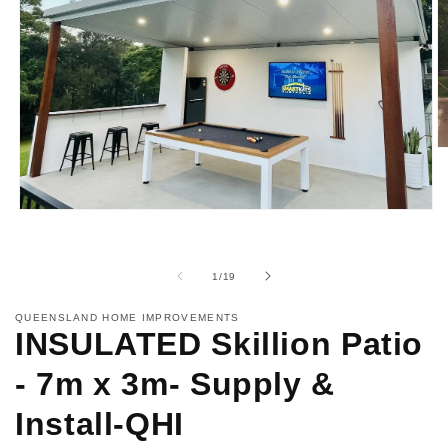
O
m
2
in
m
Open
media
1
in
modal
of
1
/
19
QUEENSLAND HOME IMPROVEMENTS
INSULATED Skillion Patio
- 7m x 3m- Supply &
Install-QHI