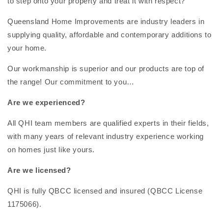
to step onto your property and treat it with respect?
Queensland Home Improvements are industry leaders in
supplying quality, affordable and contemporary additions to
your home.
Our workmanship is superior and our products are top of
the range! Our commitment to you…
Are we experienced?
All QHI team members are qualified experts in their fields,
with many years of relevant industry experience working
on homes just like yours.
Are we licensed?
QHI is fully QBCC licensed and insured (QBCC License
1175066).