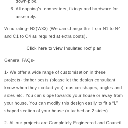
down-pipe.
All capping’s, connectors, fixings and hardware for
assembly.
Wind rating- N2(W33) (We can change this from N1 to N4
and C1 to C4 as required at extra costs).
Click here to view Insulated roof plan
General FAQs-
1- We offer a wide range of customisation in these
projects- timber posts (please let the design consultant
know when they contact you), custom shapes, angles and
sizes etc. You can slope towards your house or away from
your house. You can modify this design easily to fit a “L”
shaped section of your house (attached on 2 sides).
2- All our projects are Completely Engineered and Council