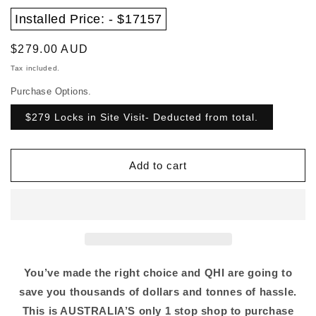
Installed Price: - $17157
Regular
$279.00 AUD
price
Tax included.
Purchase Options.
$279 Locks in Site Visit- Deducted from total.
Add to cart
You’ve made the right choice and QHI are going to
save you thousands of dollars and tonnes of hassle.
This is AUSTRALIA’S only 1 stop shop to purchase