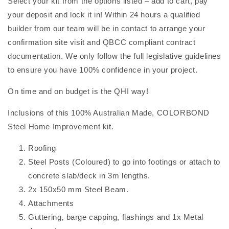
Select your kit from the options listed – add to cart, pay
your deposit and lock it in! Within 24 hours a qualified
builder from our team will be in contact to arrange your
confirmation site visit and QBCC compliant contract
documentation. We only follow the full legislative guidelines
to ensure you have 100% confidence in your project.
On time and on budget is the QHI way!
Inclusions of this 100% Australian Made, COLORBOND
Steel Home Improvement kit.
Roofing
Steel Posts (Coloured) to go into footings or attach to
concrete slab/deck in 3m lengths.
2x 150x50 mm Steel Beam.
Attachments
Guttering, barge capping, flashings and 1x Metal