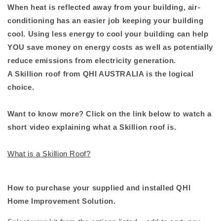
When heat is reflected away from your building, air-
conditioning has an easier job keeping your building
cool. Using less energy to cool your building can help
YOU save money on energy costs as well as potentially
reduce emissions from electricity generation.
A Skillion roof from QHI AUSTRALIA is the logical
choice.
Want to know more? Click on the link below to watch a
short video explaining what a Skillion roof is.
What is a Skillion Roof?
How to purchase your supplied and installed QHI
Home Improvement Solution.