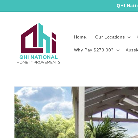
Skip to
QHI Nati
content
Home.
Our Locations
Why Pay $279.00?
Aussi
Skip to
product
information