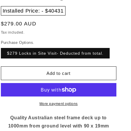
Installed Price: - $40431
Regular
$279.00 AUD
price
Tax included.
Purchase Options.
$279 Locks in Site Visit- Deducted from total.
Add to cart
More payment options
Quality Australian steel frame deck up to
1000mm from ground level with 90 x 19mm