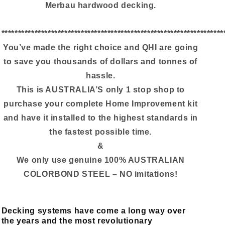
Merbau hardwood decking.
*******************************************************************
You’ve made the right choice and QHI are going
to save you thousands of dollars and tonnes of
hassle.
This is AUSTRALIA’S only 1 stop shop to
purchase your complete Home Improvement kit
and have it installed to the highest standards in
the fastest possible time.
&
We only use genuine 100% AUSTRALIAN
COLORBOND STEEL – NO imitations!
Decking systems have come a long way over
the years and the most revolutionary