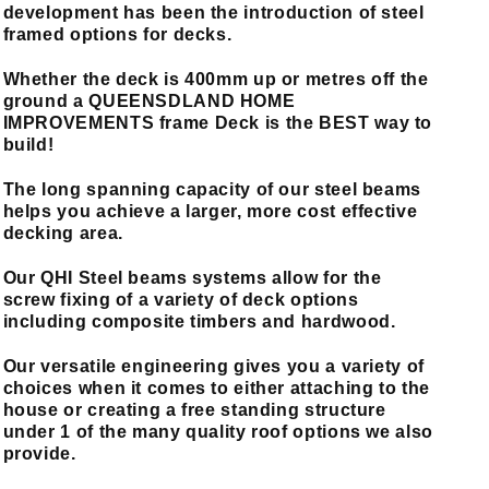
development
has been the introduction of steel
framed options for decks.
Whether the deck is 400mm up or metres off the
ground a QUEENSDLAND HOME
IMPROVEMENTS frame Deck is the BEST way to
build!
The long spanning capacity of our steel beams
helps you achieve a larger, more cost effective
decking area.
Our QHI Steel beams systems allow for the
screw fixing of a variety of deck options
including composite timbers and hardwood.
Our versatile engineering gives you a variety of
choices when it comes to either attaching to the
house or creating a free standing structure
under 1 of the many quality roof options we also
provide.