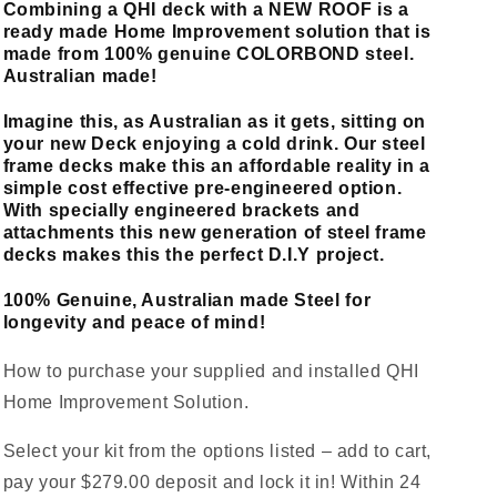
Combining a QHI deck with a NEW ROOF is a
ready made Home Improvement solution that is
made from 100% genuine COLORBOND steel.
Australian made!
Imagine this, as Australian as it gets, sitting on
your new Deck enjoying a cold drink. Our steel
frame decks make this an affordable reality in a
simple cost effective pre-engineered option.
With specially engineered brackets and
attachments this new generation of steel frame
decks makes this the perfect D.I.Y project.
100% Genuine, Australian made Steel for
longevity and peace of mind!
How to purchase your supplied and installed QHI
Home Improvement Solution.
Select your kit from the options listed – add to cart,
pay your $279.00 deposit and lock it in! Within 24