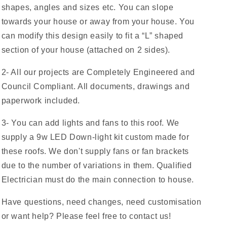
shapes, angles and sizes etc. You can slope
towards your house or away from your house. You
can modify this design easily to fit a “L” shaped
section of your house (attached on 2 sides).
2- All our projects are Completely Engineered and
Council Compliant. All documents, drawings and
paperwork included.
3- You can add lights and fans to this roof. We
supply a 9w LED Down-light kit custom made for
these roofs. We don't supply fans or fan brackets
due to the number of variations in them. Qualified
Electrician must do the main connection to house.
Have questions, need changes, need customisation
or want help? Please feel free to contact us!