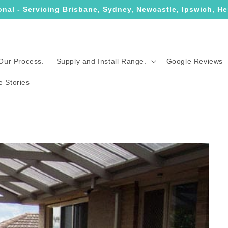
onal - Servicing Brisbane, Sydney, Newcastle, Ipswich, He
Our Process.
Supply and Install Range.
Google Reviews
e Stories