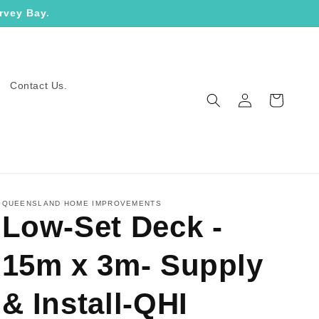
rvey Bay.
Contact Us.
Log
Cart
in
QUEENSLAND HOME IMPROVEMENTS
Low-Set Deck -
15m x 3m- Supply
& Install-QHI