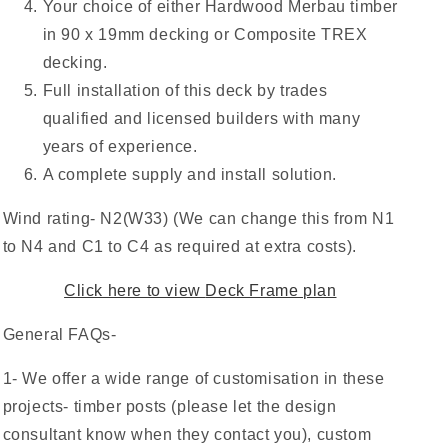
Your choice of either Hardwood Merbau timber
in 90 x 19mm decking or Composite TREX
decking.
Full installation of this deck by trades
qualified and licensed builders with many
years of experience.
A complete supply and install solution.
Wind rating- N2(W33) (We can change this from N1
to N4 and C1 to C4 as required at extra costs).
Click here to view
Deck Frame plan
General FAQs-
1- We offer a wide range of customisation in these
projects- timber posts (please let the design
consultant know when they contact you), custom