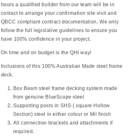
hours a qualified builder from our team will be in
contact to arrange your confirmation site visit and
QBCC compliant contract documentation. We only
follow the full legislative guidelines to ensure you
have 100% confidence in your project.
On time and on budget is the QHI way!
Inclusions of this 100% Australian Made steel frame
deck.
Box Beam steel frame decking system made
from genuine BlueScope steel
Supporting posts in SHS ( square Hollow
Section) steel in either colour or Mil finish
All connection brackets and attachments if
required.