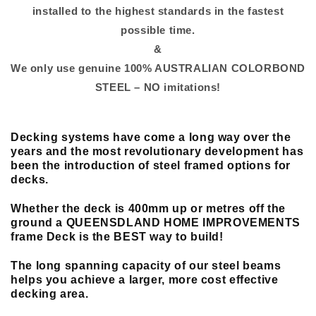
installed to the highest standards in the fastest
possible time.
&
We only use genuine 100% AUSTRALIAN COLORBOND
STEEL – NO imitations!
Decking systems have come a long way over the
years and the most revolutionary
development
has
been the introduction of steel framed options for
decks.
Whether the deck is 400mm up or metres off the
ground a QUEENSDLAND HOME IMPROVEMENTS
frame Deck is the BEST way to build!
The long spanning capacity of our steel beams
helps you achieve a larger, more cost effective
decking area.