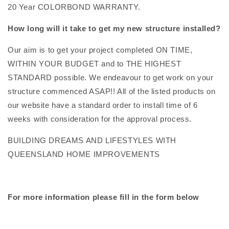
20 Year COLORBOND WARRANTY.
How long will it take to get my new structure installed?
Our aim is to get your project completed ON TIME,
WITHIN YOUR BUDGET and to THE HIGHEST
STANDARD possible. We endeavour to get work on your
structure commenced ASAP!! All of the listed products on
our website have a standard order to install time of 6
weeks with consideration for the approval process.
BUILDING DREAMS AND LIFESTYLES WITH
QUEENSLAND HOME IMPROVEMENTS
For more information please fill in the form below