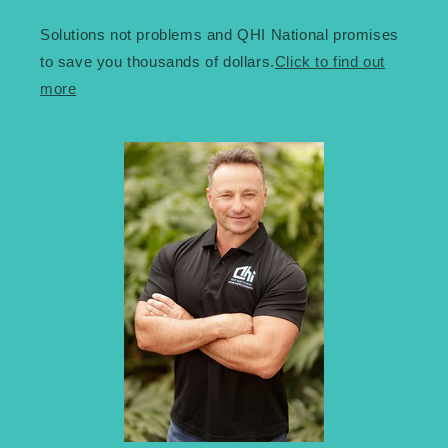
Solutions not problems and QHI National promises
to save you thousands of dollars.
Click to find out
more