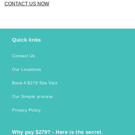
CONTACT US NOW
Quick links
Contact Us
Our Locations
Book A $279 Site Visit
Our Simple process
Privacy Policy
Why pay $279? - Here is the secret.