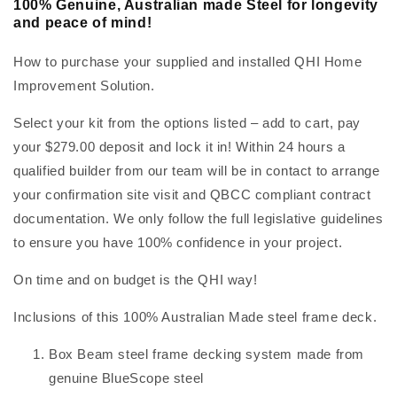
100% Genuine, Australian made Steel for longevity
and peace of mind!
How to purchase your supplied and installed QHI Home
Improvement Solution.
Select your kit from the options listed – add to cart, pay
your $279.00 deposit and lock it in! Within 24 hours a
qualified builder from our team will be in contact to arrange
your confirmation site visit and QBCC compliant contract
documentation. We only follow the full legislative guidelines
to ensure you have 100% confidence in your project.
On time and on budget is the QHI way!
Inclusions of this 100% Australian Made steel frame deck.
Box Beam steel frame decking system made from
genuine BlueScope steel