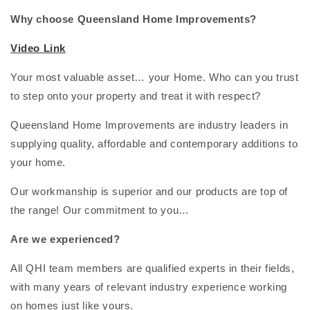
Why choose Queensland Home Improvements?
Video Link
Your most valuable asset… your Home. Who can you trust
to step onto your property and treat it with respect?
Queensland Home Improvements are industry leaders in
supplying quality, affordable and contemporary additions to
your home.
Our workmanship is superior and our products are top of
the range! Our commitment to you…
Are we experienced?
All QHI team members are qualified experts in their fields,
with many years of relevant industry experience working
on homes just like yours.