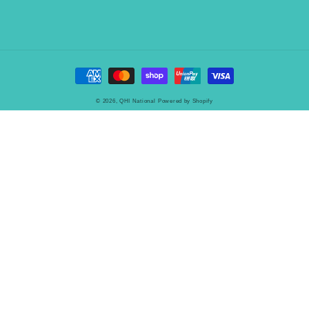
Payment
methods
© 2026,
QHI National
Powered by Shopify