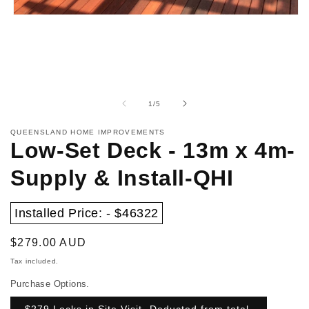
Open
media
1
in
modal
of
1
/
5
QUEENSLAND HOME IMPROVEMENTS
Low-Set Deck - 13m x 4m-
Supply & Install-QHI
Installed Price: - $46322
Regular
$279.00 AUD
price
Tax included.
Purchase Options.