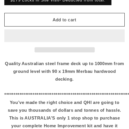
$279 Locks in Site Visit- Deducted from total.
Add to cart
Quality Australian steel frame deck up to 1000mm from
ground level with 90 x 19mm Merbau hardwood
decking.
*****************************************************************
You’ve made the right choice and QHI are going to
save you thousands of dollars and tonnes of hassle.
This is AUSTRALIA’S only 1 stop shop to purchase
your complete Home Improvement kit and have it