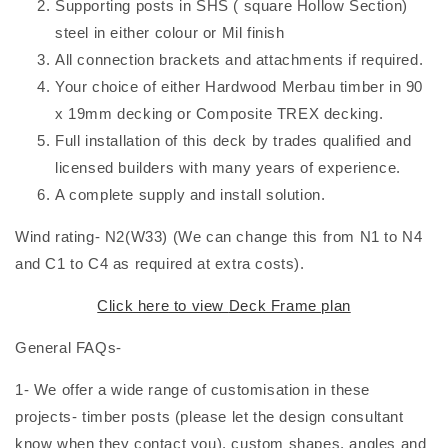
Supporting posts in SHS ( square Hollow Section)
steel in either colour or Mil finish
All connection brackets and attachments if required.
Your choice of either Hardwood Merbau timber in 90
x 19mm decking or Composite TREX decking.
Full installation of this deck by trades qualified and
licensed builders with many years of experience.
A complete supply and install solution.
Wind rating- N2(W33) (We can change this from N1 to N4
and C1 to C4 as required at extra costs).
Click here to view
Deck Frame plan
General FAQs-
1- We offer a wide range of customisation in these
projects- timber posts (please let the design consultant
know when they contact you), custom shapes, angles and