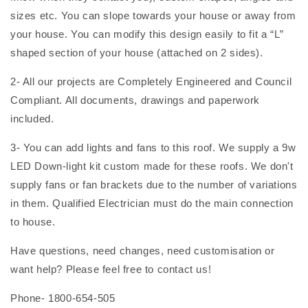
sizes etc. You can slope towards your house or away from
your house. You can modify this design easily to fit a “L”
shaped section of your house (attached on 2 sides).
2- All our projects are Completely Engineered and Council
Compliant. All documents, drawings and paperwork
included.
3- You can add lights and fans to this roof. We supply a 9w
LED Down-light kit custom made for these roofs. We don't
supply fans or fan brackets due to the number of variations
in them. Qualified Electrician must do the main connection
to house.
Have questions, need changes, need customisation or
want help? Please feel free to contact us!
Phone- 1800-654-505