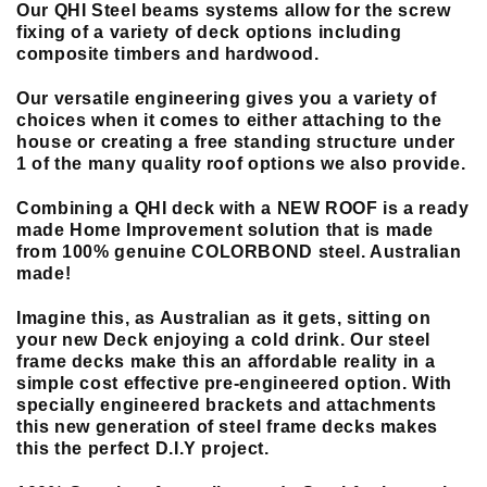
Our QHI Steel beams systems allow for the screw
fixing of a variety of deck options including
composite timbers and hardwood.
Our versatile engineering gives you a variety of
choices when it comes to either attaching to the
house or creating a free standing structure under
1 of the many quality roof options we also provide.
Combining a QHI deck with a NEW ROOF is a ready
made Home Improvement solution that is made
from 100% genuine COLORBOND steel. Australian
made!
Imagine this, as Australian as it gets, sitting on
your new Deck enjoying a cold drink. Our steel
frame decks make this an affordable reality in a
simple cost effective pre-engineered option. With
specially engineered brackets and attachments
this new generation of steel frame decks makes
this the perfect D.I.Y project.