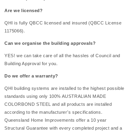
Are we licensed?
QHI is fully QBCC licensed and insured (QBCC License
1175066).
Can we organise the building approvals?
YES! we can take care of all the hassles of Council and
Building Approval for you.
Do we offer a warranty?
QHI building systems are installed to the highest possible
standards using only 100% AUSTRALIAN MADE
COLORBOND STEEL and all products are installed
according to the manufacturer’s specifications.
Queensland Home Improvements offer a 10 year
Structural Guarantee with every completed project and a