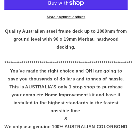
More payment options
Quality Australian steel frame deck up to 1000mm from
ground level with 90 x 19mm Merbau hardwood
decking.
*****************************************************************
You’ve made the right choice and QHI are going to
save you thousands of dollars and tonnes of hassle.
This is AUSTRALIA’S only 1 stop shop to purchase
your complete Home Improvement kit and have it
installed to the highest standards in the fastest
possible time.
&
We only use genuine 100% AUSTRALIAN COLORBOND