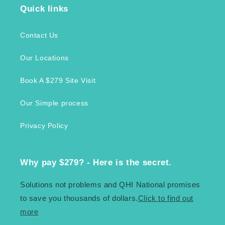
Quick links
Contact Us
Our Locations
Book A $279 Site Visit
Our Simple process
Privacy Policy
Why pay $279? - Here is the secret.
Solutions not problems and QHI National promises
to save you thousands of dollars.
Click to find out
more