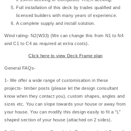
Full installation of this deck by trades qualified and
licensed builders with many years of experience.
A complete supply and install solution.
Wind rating- N2(W33) (We can change this from N1 to N4
and C1 to C4 as required at extra costs).
Click here to view
Deck Frame plan
General FAQs-
1- We offer a wide range of customisation in these
projects- timber posts (please let the design consultant
know when they contact you), custom shapes, angles and
sizes etc. You can slope towards your house or away from
your house. You can modify this design easily to fit a “L”
shaped section of your house (attached on 2 sides).