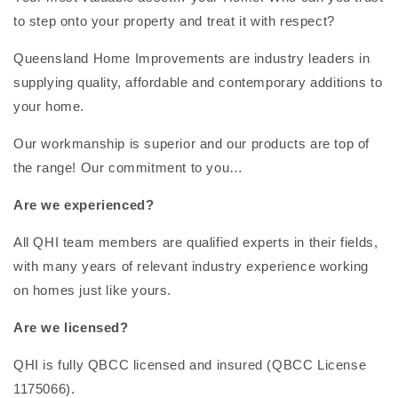
to step onto your property and treat it with respect?
Queensland Home Improvements are industry leaders in
supplying quality, affordable and contemporary additions to
your home.
Our workmanship is superior and our products are top of
the range! Our commitment to you…
Are we experienced?
All QHI team members are qualified experts in their fields,
with many years of relevant industry experience working
on homes just like yours.
Are we licensed?
QHI is fully QBCC licensed and insured (QBCC License
1175066).