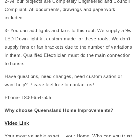
2- All our projects are Completely Engineered and Council
Compliant. All documents, drawings and paperwork
included.
3- You can add lights and fans to this roof. We supply a 9w
LED Down-light kit custom made for these roofs. We don't
supply fans or fan brackets due to the number of variations
in them. Qualified Electrician must do the main connection
to house.
Have questions, need changes, need customisation or
want help? Please feel free to contact us!
Phone- 1800-654-505
Why choose Queensland Home Improvements?
Video Link
Your most valuable asset… your Home. Who can you trust