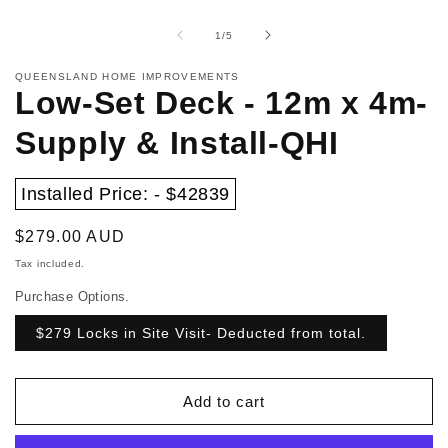
Open
in
media
m
1
of
1
/
5
in
modal
QUEENSLAND HOME IMPROVEMENTS
Low-Set Deck - 12m x 4m-
Supply & Install-QHI
Installed Price: - $42839
Regular
$279.00 AUD
price
Tax included.
Purchase Options.
$279 Locks in Site Visit- Deducted from total.
Add to cart