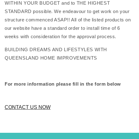
WITHIN YOUR BUDGET and to THE HIGHEST
STANDARD possible. We endeavour to get work on your
structure commenced ASAP!! All of the listed products on
our website have a standard order to install time of 6
weeks with consideration for the approval process.
BUILDING DREAMS AND LIFESTYLES WITH
QUEENSLAND HOME IMPROVEMENTS
For more information please fill in the form below
CONTACT US NOW