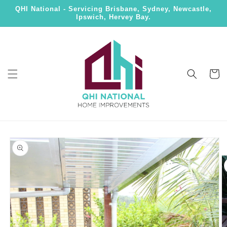
Skip to
QHI National - Servicing Brisbane, Sydney, Newcastle,
content
Ipswich, Hervey Bay.
Cart
Skip to
product
information