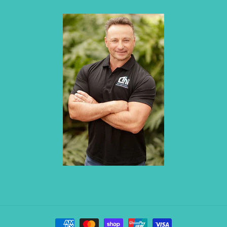
Payment