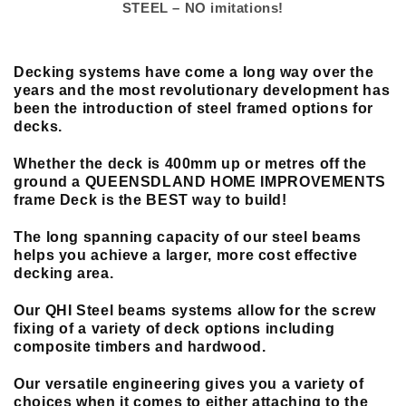
STEEL – NO imitations!
Decking systems have come a long way over the
years and the most revolutionary
development
has
been the introduction of steel framed options for
decks.
Whether the deck is 400mm up or metres off the
ground a QUEENSDLAND HOME IMPROVEMENTS
frame Deck is the BEST way to build!
The long spanning capacity of our steel beams
helps you achieve a larger, more cost effective
decking area.
Our QHI Steel beams systems allow for the screw
fixing of a variety of deck options including
composite timbers and hardwood.
Our versatile engineering gives you a variety of
choices when it comes to either attaching to the