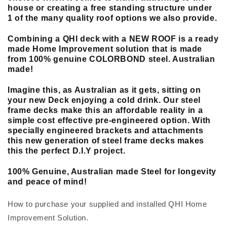
house or creating a free standing structure under
1 of the many quality roof options we also provide.
Combining a QHI deck with a NEW ROOF is a ready
made Home Improvement solution that is made
from 100% genuine COLORBOND steel. Australian
made!
Imagine this, as Australian as it gets, sitting on
your new Deck enjoying a cold drink. Our steel
frame decks make this an affordable reality in a
simple cost effective pre-engineered option. With
specially engineered brackets and attachments
this new generation of steel frame decks makes
this the perfect D.I.Y project.
100% Genuine, Australian made Steel for longevity
and peace of mind!
How to purchase your supplied and installed QHI Home
Improvement Solution.