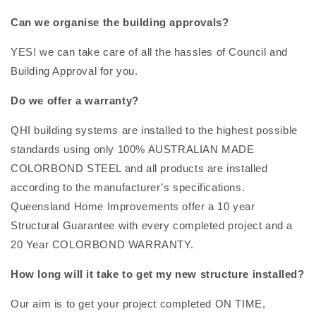
Can we organise the building approvals?
YES! we can take care of all the hassles of Council and
Building Approval for you.
Do we offer a warranty?
QHI building systems are installed to the highest possible
standards using only 100% AUSTRALIAN MADE
COLORBOND STEEL and all products are installed
according to the manufacturer’s specifications.
Queensland Home Improvements offer a 10 year
Structural Guarantee with every completed project and a
20 Year COLORBOND WARRANTY.
How long will it take to get my new structure installed?
Our aim is to get your project completed ON TIME,