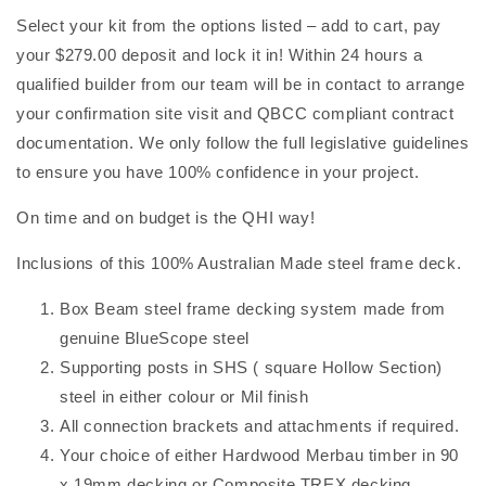
Select your kit from the options listed – add to cart, pay
your $279.00 deposit and lock it in! Within 24 hours a
qualified builder from our team will be in contact to arrange
your confirmation site visit and QBCC compliant contract
documentation. We only follow the full legislative guidelines
to ensure you have 100% confidence in your project.
On time and on budget is the QHI way!
Inclusions of this 100% Australian Made steel frame deck.
Box Beam steel frame decking system made from
genuine BlueScope steel
Supporting posts in SHS ( square Hollow Section)
steel in either colour or Mil finish
All connection brackets and attachments if required.
Your choice of either Hardwood Merbau timber in 90
x 19mm decking or Composite TREX decking.