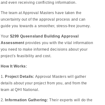
and even receiving conflicting information.
The team at Approval Masters have taken the
uncertainty out of the approval process and can
guide you towards a smoother, stress-free journey.
Your
$299 Queensland Building Approval
Assessment
provides you with the vital information
you need to make informed decisions about your
project's feasibility and cost.
How It Works:
1.
Project Details:
Approval Masters will gather
details about your project from you, and from the
team at QHI National.
2.
Information Gathering:
Their experts will do the