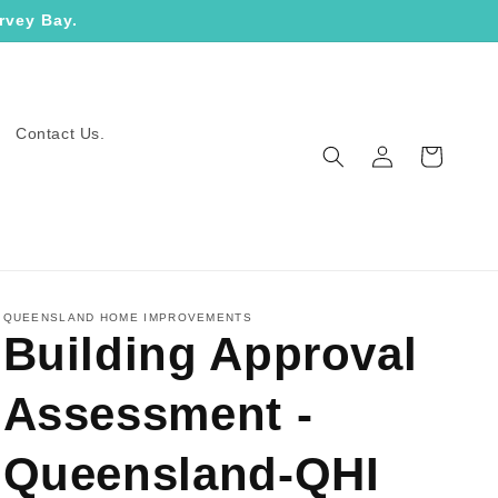
rvey Bay.
Contact Us.
Log
Cart
in
QUEENSLAND HOME IMPROVEMENTS
Building Approval
Assessment -
Queensland-QHI