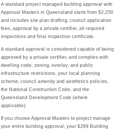
A standard project managed building approval with
Approval Masters in Queensland starts from $2,250
and includes site plan drafting, council application
fees, approval by a private certifier, all required
inspections and final inspection certificate.
A standard approval is considered capable of being
approved by a private certifier, and complies with
dwelling code, zoning, overlay, and public
infrastructure restrictions, your local planning
scheme, council amenity and aesthetics policies,
the National Construction Code, and the
Queensland Development Code (where
applicable).
If you choose Approval Masters to project manage
your entire building approval, your $299 Building