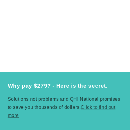
Why pay $279? - Here is the secret.
Solutions not problems and QHI National promises
to save you thousands of dollars.
Click to find out
more