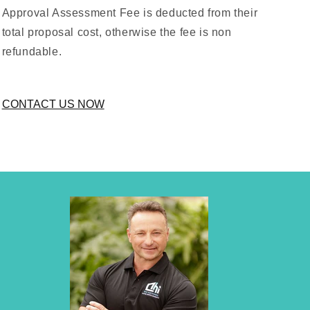
Approval Assessment Fee is deducted from their
total proposal cost, otherwise the fee is non
refundable.
CONTACT US NOW