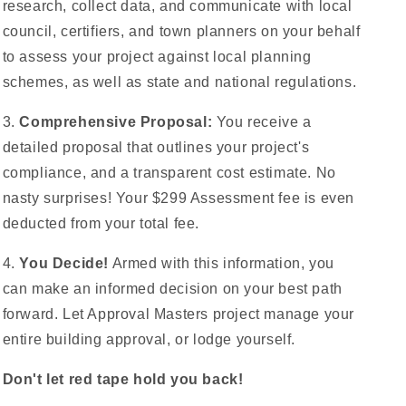
research, collect data, and communicate with local
council, certifiers, and town planners on your behalf
to assess your project against local planning
schemes, as well as state and national regulations.
3.
Comprehensive Proposal:
You receive a
detailed proposal that outlines your project's
compliance, and a transparent cost estimate. No
nasty surprises! Your $299 Assessment fee is even
deducted from your total fee.
4.
You Decide!
Armed with this information, you
can make an informed decision on your best path
forward. Let Approval Masters project manage your
entire building approval, or lodge yourself.
Don't let red tape hold you back!