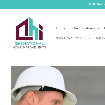
Skip to
QHI Nati
content
Home.
Our Locations
Why Pay $279.00?
Aussi
Skip to
product
information