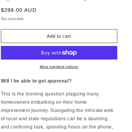
Regular
$299.00 AUD
price
Tax included.
Add to cart
More payment options
Will I be able to get approval?
This is the looming question plaguing many
homeowners embarking on their home
improvement journey. Navigating the intricate web
of local and state regulations can be a daunting
and confusing task, spending hours on the phone,