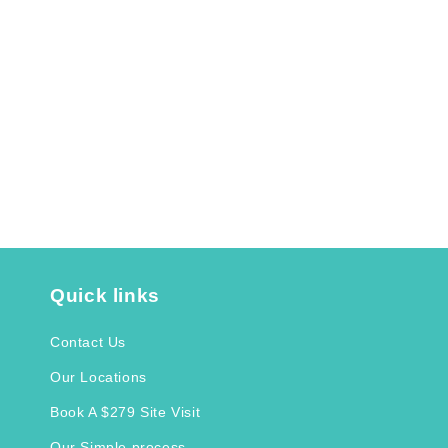
Quick links
Contact Us
Our Locations
Book A $279 Site Visit
Our Simple process