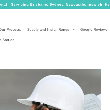
onal - Servicing Brisbane, Sydney, Newcastle, Ipswich, He
Our Process.
Supply and Install Range.
Google Reviews
e Stories