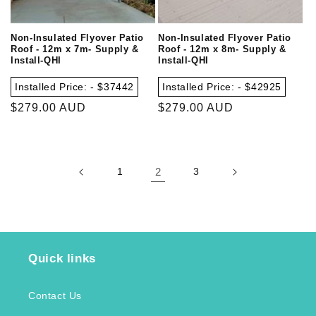
Non-Insulated Flyover Patio
Non-Insulated Flyover Patio
Roof - 12m x 7m- Supply &
Roof - 12m x 8m- Supply &
Install-QHI
Install-QHI
Installed Price: - $37442
Installed Price: - $42925
Regular
$279.00 AUD
Regular
$279.00 AUD
price
price
1
2
3
Quick links
Contact Us