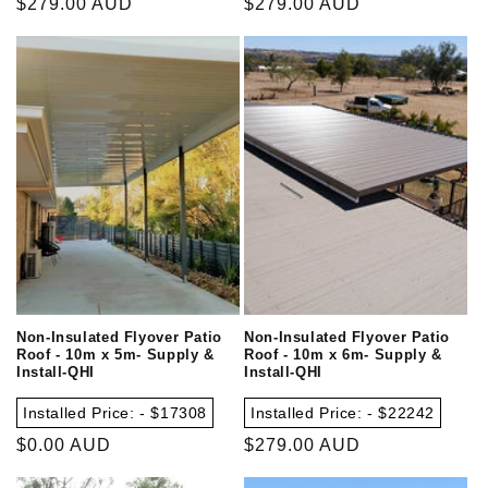
Regular
$279.00 AUD
Regular
$279.00 AUD
price
price
Non-Insulated Flyover Patio
Non-Insulated Flyover Patio
Roof - 10m x 5m- Supply &
Roof - 10m x 6m- Supply &
Install-QHI
Install-QHI
Installed Price: - $17308
Installed Price: - $22242
Regular
$0.00 AUD
Regular
$279.00 AUD
price
price