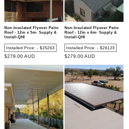
Non-Insulated Flyover Patio
Non-Insulated Flyover Patio
Roof - 12m x 5m- Supply &
Roof - 12m x 6m- Supply &
Install-QHI
Install-QHI
Installed Price: - $25263
Installed Price: - $26123
Regular
$279.00 AUD
Regular
$279.00 AUD
price
price