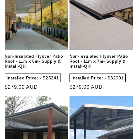
Non-Insulated Flyover Patio
Non-Insulated Flyover Patio
Roof - 11m x 6m- Supply &
Roof - 11m x 7m- Supply &
Install-QHI
Install-QHI
Installed Price: - $25241
Installed Price: - $32691
Regular
$279.00 AUD
Regular
$279.00 AUD
price
price