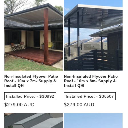
Non-Insulated Flyover Patio
Non-Insulated Flyover Patio
Roof - 10m x 7m- Supply &
Roof - 10m x 8m- Supply &
Install-QHI
Install-QHI
Installed Price: - $30992
Installed Price: - $36507
Regular
$279.00 AUD
Regular
$279.00 AUD
price
price