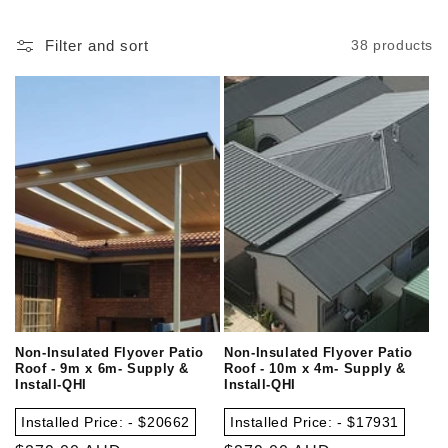
Filter and sort
38 products
Non-Insulated Flyover Patio
Non-Insulated Flyover Patio
Roof - 9m x 6m- Supply &
Roof - 10m x 4m- Supply &
Install-QHI
Install-QHI
Installed Price: - $20662
Installed Price: - $17931