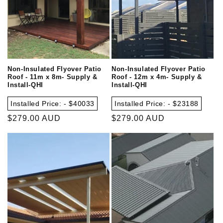
Non-Insulated Flyover Patio
Non-Insulated Flyover Patio
Roof - 11m x 8m- Supply &
Roof - 12m x 4m- Supply &
Install-QHI
Install-QHI
Installed Price: - $40033
Installed Price: - $23188
Regular
$279.00 AUD
Regular
$279.00 AUD
price
price