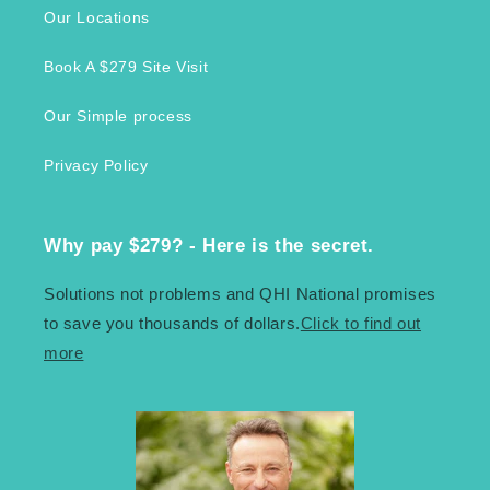
Our Locations
Book A $279 Site Visit
Our Simple process
Privacy Policy
Why pay $279? - Here is the secret.
Solutions not problems and QHI National promises
to save you thousands of dollars.
Click to find out
more