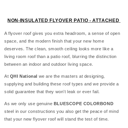
l
e
NON-INSULATED FLYOVER PATIO -
ATTACHED
c
A flyover roof gives you extra headroom, a sense of open
t
space, and the modern finish that your new home
deserves. The clean, smooth ceiling looks more like a
i
living room roof than a patio roof, blurring the distinction
o
between an indoor and outdoor living space.
n
At
QHI National
we are the masters at designing,
supplying and building these roof types and we provide a
:
solid guarantee that they won't leak or ever fail.
As we only use genuine
BLUESCOPE
COLORBOND
steel in our constructions you also get the peace of mind
that your new flyover roof will stand the test of time.