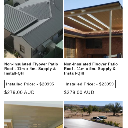
Non-Insulated Flyover Patio
Non-Insulated Flyover Patio
Roof - 11m x 4m- Supply &
Roof - 11m x 5m- Supply &
Install-QHI
Install-QHI
Installed Price: - $20995
Installed Price: - $23059
Regular
$279.00 AUD
Regular
$279.00 AUD
price
price