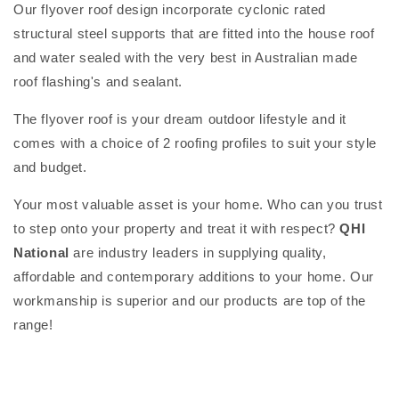
Our flyover roof design incorporate cyclonic rated
structural steel supports that are fitted into the house roof
and water sealed with the very best in Australian made
roof flashing's and sealant.
The flyover roof is your dream outdoor lifestyle and it
comes with a choice of 2 roofing profiles to suit your style
and budget.
Your most valuable asset is your home. Who can you trust
to step onto your property and treat it with respect?
QHI
National
are industry leaders in supplying quality,
affordable and contemporary additions to your home. Our
workmanship is superior and our products are top of the
range!